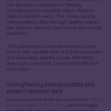
The discussion centered on filtering,
normalizing, and enriching data in-flight to
make it decision-ready. This means turning
interoperability data into high-quality outputs
that support analytics, operations, and clinical
workflows
.
This underscores a shared industry priority:
data is only valuable when it is both accessible
and actionable, aligning closely with Murj’s
approach to enriched, connected healthcare
information.
Strengthening interoperability and
patient-centered data
Murj participated in the pre-conference
HIMSS
Interoperability & HIE Forum
, which brought
together industry leaders to explore how to