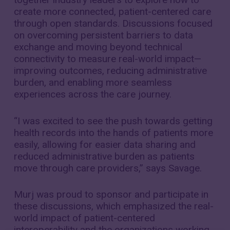
create more connected, patient-centered care
through open standards. Discussions focused
on overcoming persistent barriers to data
exchange and moving beyond technical
connectivity to measure real-world impact—
improving outcomes, reducing administrative
burden, and enabling more seamless
experiences across the care journey.
“I was excited to see the push towards getting
health records into the hands of patients more
easily, allowing for easier data sharing and
reduced administrative burden as patients
move through care providers,” says Savage.
Murj was proud to sponsor and participate in
these discussions, which emphasized the real-
world impact of patient-centered
interoperability and the organizations working