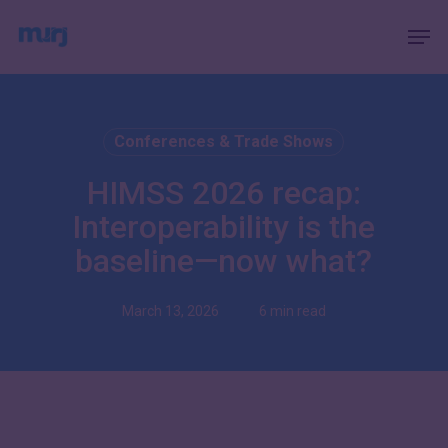
Skip
Menu
Men
to
main
content
Conferences & Trade Shows
HIMSS 2026 recap:
Interoperability is the
baseline—now what?
March 13, 2026
6 min read