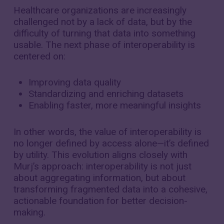
Healthcare organizations are increasingly
challenged not by a lack of data, but by the
difficulty of turning that data into something
usable. The next phase of interoperability is
centered on:
Improving data quality
Standardizing and enriching datasets
Enabling faster, more meaningful insights
In other words, the value of interoperability is
no longer defined by access alone—it’s defined
by utility. This evolution aligns closely with
Murj’s approach: interoperability is not just
about aggregating information, but about
transforming fragmented data into a cohesive,
actionable foundation for better decision-
making.