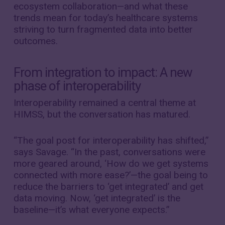
ecosystem collaboration—and what these
trends mean for today’s healthcare systems
striving to turn fragmented data into better
outcomes.
From integration to impact: A new
phase of interoperability
Interoperability remained a central theme at
HIMSS, but the conversation has matured.
“The goal post for interoperability has shifted,”
says Savage. “In the past, conversations were
more geared around, ‘How do we get systems
connected with more ease?’—the goal being to
reduce the barriers to ‘get integrated’ and get
data moving. Now, ‘get integrated’ is the
baseline—it’s what everyone expects.”