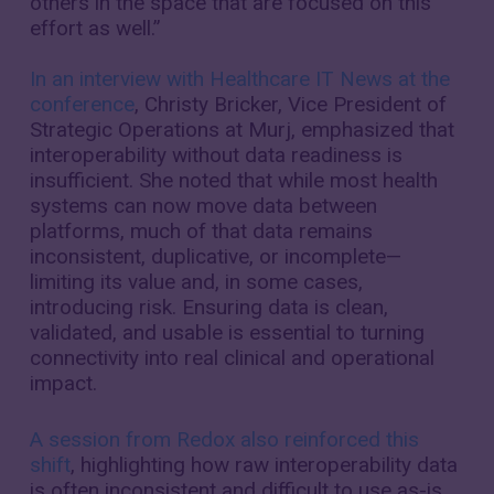
others in the space that are focused on this
effort as well.”
In an interview with Healthcare IT News at the
conference
, Christy Bricker, Vice President of
Strategic Operations at Murj, emphasized that
interoperability without data readiness is
insufficient. She noted that while most health
systems can now move data between
platforms, much of that data remains
inconsistent, duplicative, or incomplete—
limiting its value and, in some cases,
introducing risk. Ensuring data is clean,
validated, and usable is essential to turning
connectivity into real clinical and operational
impact.
A session from Redox also reinforced this
shift
, highlighting how raw interoperability data
is often inconsistent and difficult to use as-is.