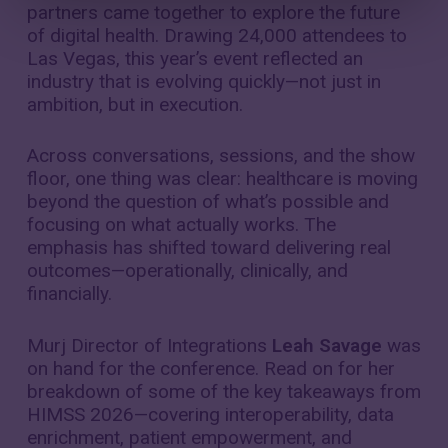
partners came together to explore the future
of digital health. Drawing 24,000 attendees to
Las Vegas, this year’s event reflected an
industry that is evolving quickly—not just in
ambition, but in execution.
Across conversations, sessions, and the show
floor, one thing was clear: healthcare is moving
beyond the question of what’s possible and
focusing on what actually works. The
emphasis has shifted toward delivering real
outcomes—operationally, clinically, and
financially.
Murj Director of Integrations
Leah Savage
was
on hand for the conference. Read on for her
breakdown of some of the key takeaways from
HIMSS 2026—covering interoperability, data
enrichment, patient empowerment, and