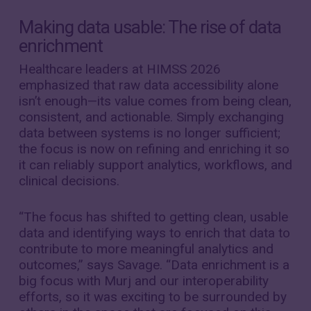
Making data usable: The rise of data
enrichment
Healthcare leaders at HIMSS 2026
emphasized that raw data accessibility alone
isn’t enough—its value comes from being clean,
consistent, and actionable. Simply exchanging
data between systems is no longer sufficient;
the focus is now on refining and enriching it so
it can reliably support analytics, workflows, and
clinical decisions.
“The focus has shifted to getting clean, usable
data and identifying ways to enrich that data to
contribute to more meaningful analytics and
outcomes,” says Savage. “Data enrichment is a
big focus with Murj and our interoperability
efforts, so it was exciting to be surrounded by