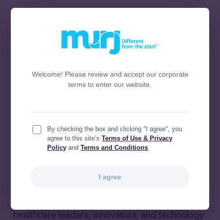
Welcome! Please review and accept our corporate
terms to enter our website.
By checking the box and clicking "I agree", you
agree to this site’s
Terms of Use & Privacy
Policy
and
Terms and Conditions
.
I agree
Murj
was proud to be part of the 2026
HIMSS
®
Global Health Conference & Exhibition
, where
healthcare leaders, innovators, and technology