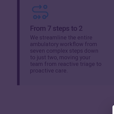
From 7 steps to 2
We streamline the entire
ambulatory workflow from
seven complex steps down
to just two, moving your
team from reactive triage to
proactive care.