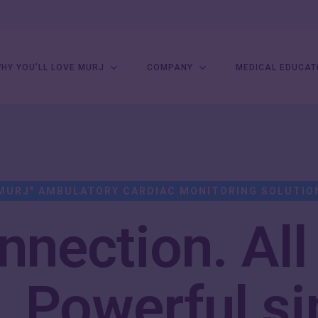
HY YOU’LL LOVE MURJ
COMPANY
MEDICAL EDUCAT
MURJ
AMBULATORY CARDIAC MONITORING SOLUTIO
®
nection. All
.
Powerful si