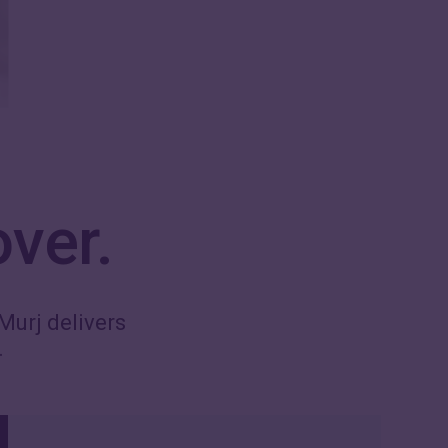
over.
Murj delivers
.