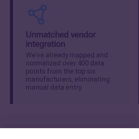
Unmatched vendor
integration
We’ve already mapped and
normalized over 400 data
points from the top six
manufacturers, eliminating
manual data entry.