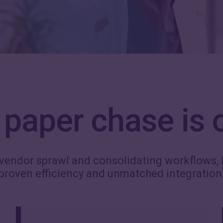
paper chase is 
vendor sprawl and consolidating workflows, 
proven efficiency and unmatched integration