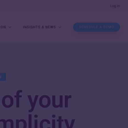
Men
Log in
ION
INSIGHTS & NEWS
SCHEDULE A DEMO
N
 of your
mplicity
.