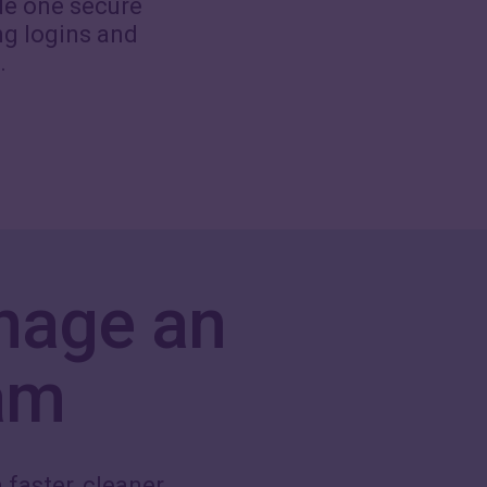
de one secure
ng logins and
.
nage an
am
 faster, cleaner