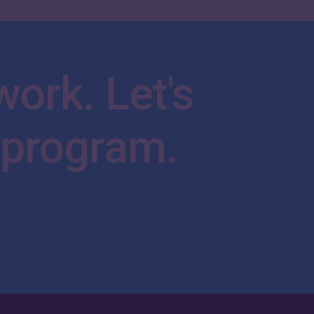
work.
Let's
program.