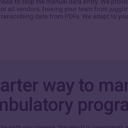
 need to stop the manual data entry. We provi
or all vendors, freeing your team from juggli
transcribing data from PDFs. We adapt to you
arter way to ma
mbulatory progr
he path you choose, the result is consistent: a