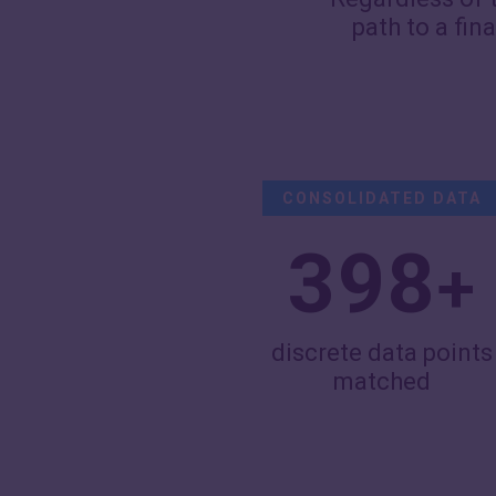
path to a fin
CONSOLIDATED DATA
400
+
discrete data points
matched