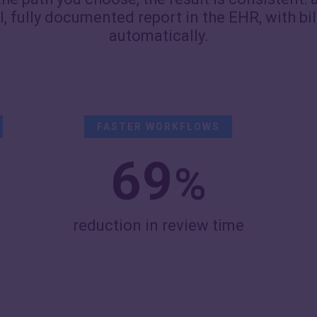
al, fully documented report in the EHR, with bi
automatically.
FASTER WORKFLOWS
69
%
reduction in review time