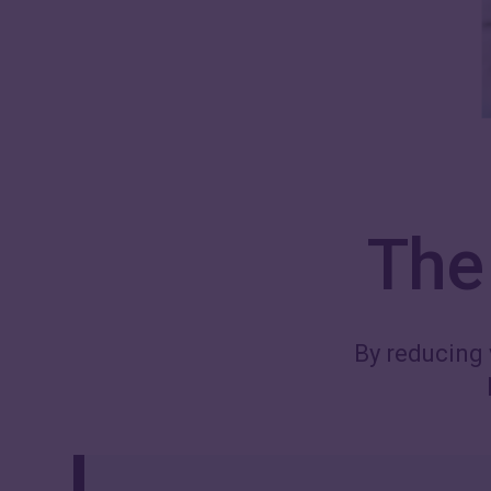
The 
By reducing 