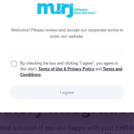
Toggle
tion hub
The full com
Welcome! Please review and accept our corporate terms to
enter our website.
By checking the box and clicking "I agree", you agree to
this site’s
Terms of Use & Privacy Policy
and
Terms and
Conditions
.
I agree
tory Integratio
ideal solution if you are happy with your EHR