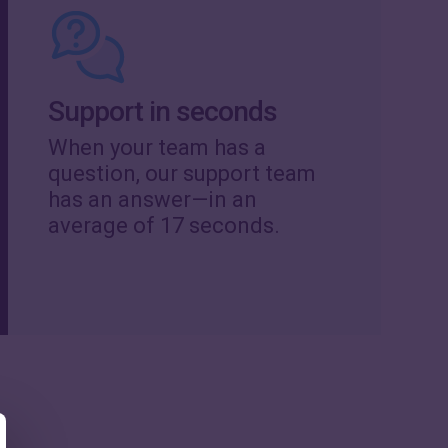
Support in seconds
When your team has a
question, our support team
has an answer—in an
average of 17 seconds.