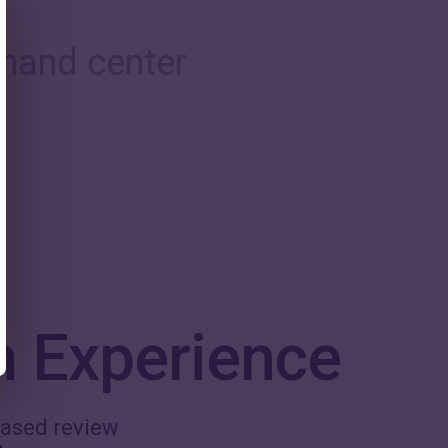
mand center
n Experience
-based review