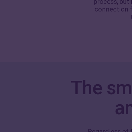
process, but
connection f
The sm
a
Regardless of t