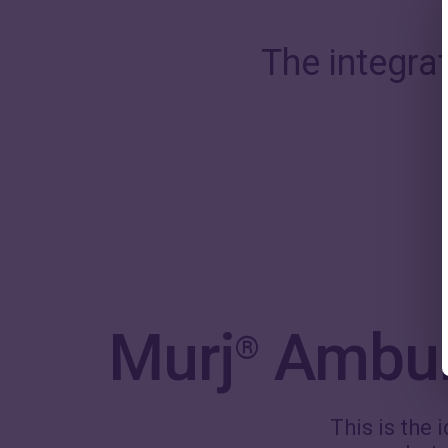
The integra
Murj
Ambula
®
This is the 