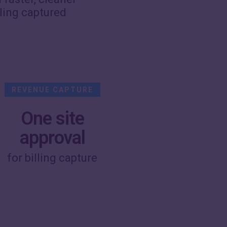
lling captured
REVENUE CAPTURE
One site
approval
for billing capture