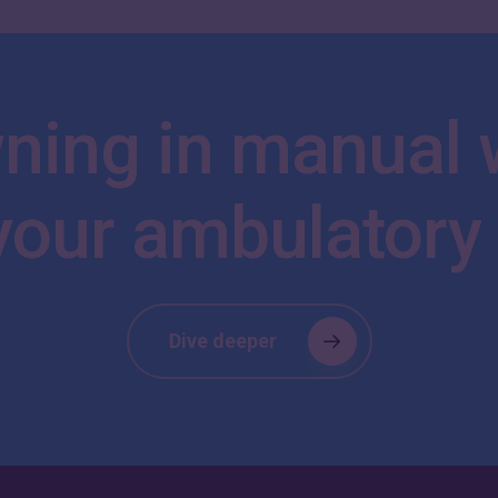
ning
in
manual
your
ambulatory
Dive deeper