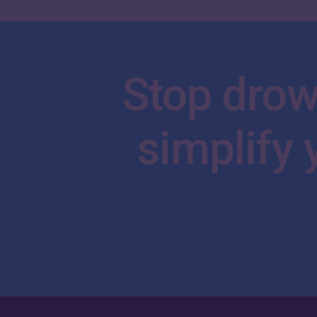
Stop
drow
simplify