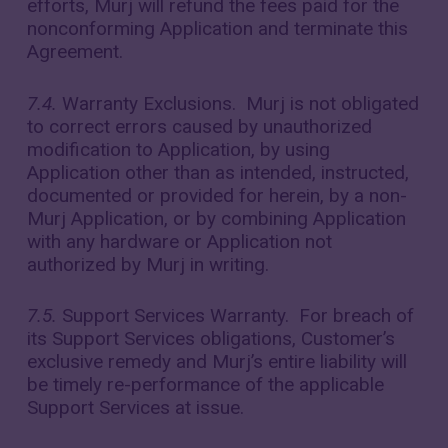
efforts, Murj will refund the fees paid for the
nonconforming Application and terminate this
Agreement.
7.4.
Warranty Exclusions. Murj is not obligated
to correct errors caused by unauthorized
modification to Application, by using
Application other than as intended, instructed,
documented or provided for herein, by a non-
Murj Application, or by combining Application
with any hardware or Application not
authorized by Murj in writing.
7.5.
Support Services Warranty. For breach of
its Support Services obligations, Customer’s
exclusive remedy and Murj’s entire liability will
be timely re-performance of the applicable
Support Services at issue.