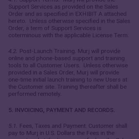
Support Services as provided on the Sales
Order and as specified in EXHIBIT A attached
hereto. Unless otherwise specified in the Sales
Order, a term of Support Services is
coterminous with the applicable License Term.
4.2.
Post-Launch Training. Murj will provide
online and phone-based support and training
tools to all Customer Users. Unless otherwise
provided in a Sales Order, Murj will provide
one-time initial launch training to new Users at
the Customer site. Training thereafter shall be
performed remotely.
5. INVOICING, PAYMENT AND RECORDS.
5.1.
Fees, Taxes and Payment. Customer shall
pay to Murj in U.S. Dollars the Fees in the