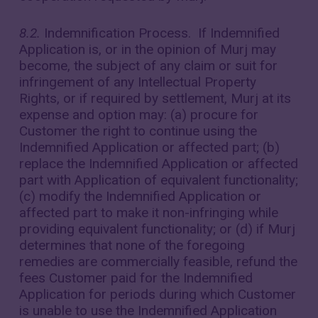
8.2.
Indemnification Process. If Indemnified
Application is, or in the opinion of Murj may
become, the subject of any claim or suit for
infringement of any Intellectual Property
Rights, or if required by settlement, Murj at its
expense and option may: (a) procure for
Customer the right to continue using the
Indemnified Application or affected part; (b)
replace the Indemnified Application or affected
part with Application of equivalent functionality;
(c) modify the Indemnified Application or
affected part to make it non-infringing while
providing equivalent functionality; or (d) if Murj
determines that none of the foregoing
remedies are commercially feasible, refund the
fees Customer paid for the Indemnified
Application for periods during which Customer
is unable to use the Indemnified Application