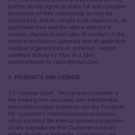
parties hereto agree to make full and complete
disclosure of their relationship as may be
required by, and to comply in all respects to, all
applicable laws and the ethical and moral
canons, standards and rules of conduct of the
medical profession generally and all applicable
medical organizations or societies. Report
unethical activity by Murj or a Murj
representative to: report@murj.com
3. PRODUCTS AND LICENSE
3.1.
License Grant. Murj grants Customer a
fee-bearing non-exclusive, non-transferable,
non-sublicensable license to use the Products
for Customer’s internal business purposes,
which includes the internal business purposes
of any subsidiaries that Customer controls
either directly or indirectly. Customer’s use