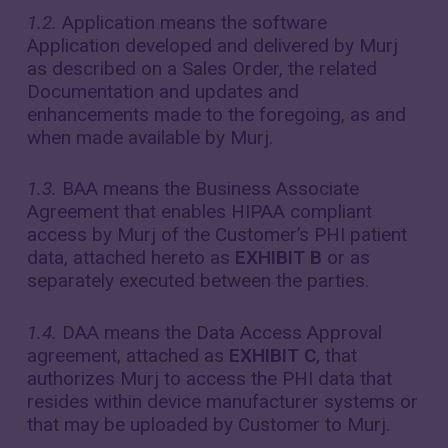
1.2.
Application means the software
Application developed and delivered by Murj
as described on a Sales Order, the related
Documentation and updates and
enhancements made to the foregoing, as and
when made available by Murj.
1.3.
BAA means the Business Associate
Agreement that enables HIPAA compliant
access by Murj of the Customer’s PHI patient
data, attached hereto as
EXHIBIT B
or as
separately executed between the parties.
1.4.
DAA means the Data Access Approval
agreement, attached as
EXHIBIT C
, that
authorizes Murj to access the PHI data that
resides within device manufacturer systems or
that may be uploaded by Customer to Murj.