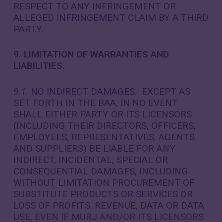
RESPECT TO ANY INFRINGEMENT OR
ALLEGED INFRINGEMENT CLAIM BY A THIRD
PARTY.
9. LIMITATION OF WARRANTIES AND
LIABILITIES.
9.1.
NO INDIRECT DAMAGES. EXCEPT AS
SET FORTH IN THE BAA, IN NO EVENT
SHALL EITHER PARTY OR ITS LICENSORS
(INCLUDING THEIR DIRECTORS, OFFICERS,
EMPLOYEES, REPRESENTATIVES, AGENTS
AND SUPPLIERS) BE LIABLE FOR ANY
INDIRECT, INCIDENTAL, SPECIAL OR
CONSEQUENTIAL DAMAGES, INCLUDING
WITHOUT LIMITATION PROCUREMENT OF
SUBSTITUTE PRODUCTS OR SERVICES OR
LOSS OF PROFITS, REVENUE, DATA OR DATA
USE, EVEN IF MURJ AND/OR ITS LICENSORS