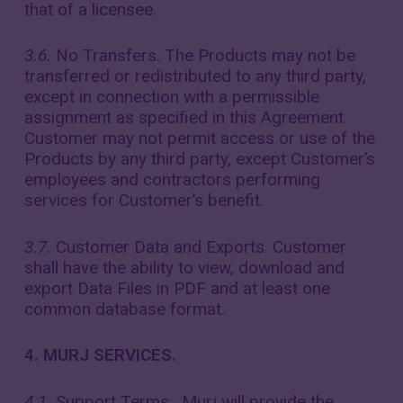
that of a licensee.
3.6.
No Transfers. The Products may not be
transferred or redistributed to any third party,
except in connection with a permissible
assignment as specified in this Agreement.
Customer may not permit access or use of the
Products by any third party, except Customer’s
employees and contractors performing
services for Customer’s benefit.
3.7.
Customer Data and Exports. Customer
shall have the ability to view, download and
export Data Files in PDF and at least one
common database format.
4. MURJ SERVICES.
4.1.
Support Terms. Murj will provide the