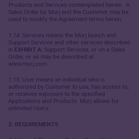
Products and Services contemplated herein. A
Sales Order by Murj and the Customer may be
used to modify the Agreement terms herein.
1.14.
Services means the Murj launch and
Support Services and other services described
in
EXHIBIT A
: Support Services, or on a Sales
Order, or as may be described at
www.murj.com.
1.15.
User means an individual who is
authorized by Customer to use, has access to,
or receives exposure to the specified
Applications and Products. Murj allows for
unlimited Users.
2. REQUIREMENTS