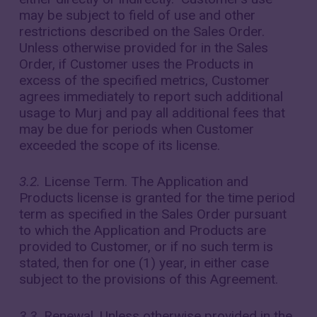
may be subject to field of use and other
restrictions described on the Sales Order.
Unless otherwise provided for in the Sales
Order, if Customer uses the Products in
excess of the specified metrics, Customer
agrees immediately to report such additional
usage to Murj and pay all additional fees that
may be due for periods when Customer
exceeded the scope of its license.
3.2.
License Term. The Application and
Products license is granted for the time period
term as specified in the Sales Order pursuant
to which the Application and Products are
provided to Customer, or if no such term is
stated, then for one (1) year, in either case
subject to the provisions of this Agreement.
3.3.
Renewal. Unless otherwise provided in the