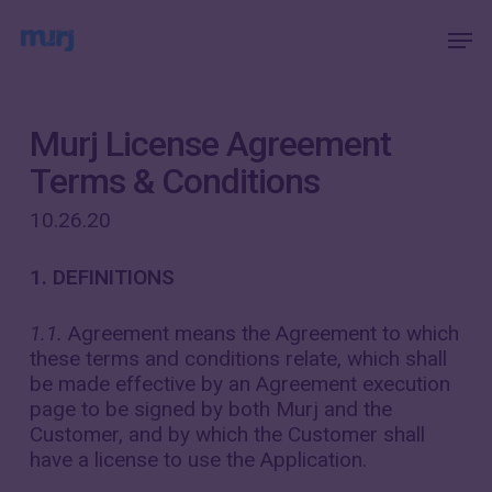
Skip
Menu
Men
to
main
content
Murj License Agreement
Terms & Conditions
10.26.20
1. DEFINITIONS
1.1.
Agreement means the Agreement to which
these terms and conditions relate, which shall
be made effective by an Agreement execution
page to be signed by both Murj and the
Customer, and by which the Customer shall
have a license to use the Application.