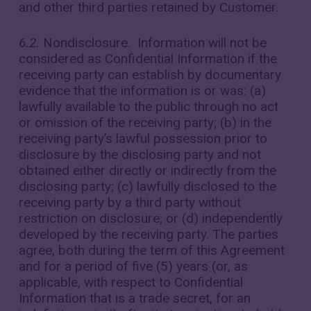
and other third parties retained by Customer.
6.2.
Nondisclosure. Information will not be
considered as Confidential Information if the
receiving party can establish by documentary
evidence that the information is or was: (a)
lawfully available to the public through no act
or omission of the receiving party; (b) in the
receiving party’s lawful possession prior to
disclosure by the disclosing party and not
obtained either directly or indirectly from the
disclosing party; (c) lawfully disclosed to the
receiving party by a third party without
restriction on disclosure; or (d) independently
developed by the receiving party. The parties
agree, both during the term of this Agreement
and for a period of five (5) years (or, as
applicable, with respect to Confidential
Information that is a trade secret, for an