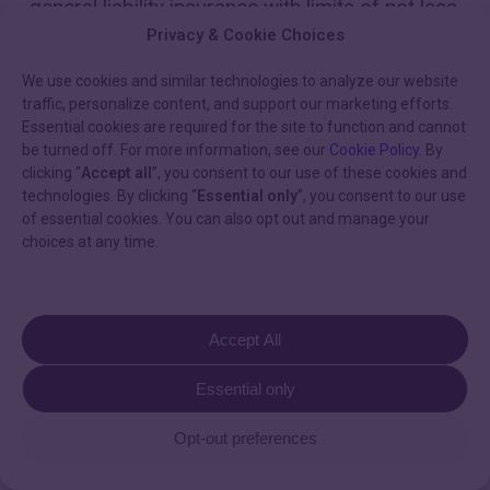
general liability insurance with limits of not less
than $2,000,000 per occurrence, providing
Privacy & Cookie Choices
coverage for bodily injury, personal injury, or
death of any persons and injury to or
We use cookies and similar technologies to analyze our website
traffic, personalize content, and support our marketing efforts.
destruction of property, including loss of use
Essential cookies are required for the site to function and cannot
resulting therefrom, and also including
be turned off. For more information, see our
Cookie Policy
. By
contractual liability covering Murj’s liability
clicking “
Accept all
”, you consent to our use of these cookies and
under this agreement; (iv) professional liability
technologies. By clicking “
Essential only
”, you consent to our use
or errors and omissions insurance covering
of essential cookies. You can also opt out and manage your
failure of the products to conform to
choices at any time.
specifications or documentation with limits of
at least $2,000,000, which provides coverage
on an occurrence basis; (v) automobile (or
other motor vehicle) liability insurance with not
Accept All
less than a $1,000,000 limit covering the use
of any auto (or other motor vehicle) in the
Essential only
rendering of products to be provided under
this agreement; (vi) cyber liability insurance
Opt-out preferences
with limits of not less than $2,000,000 for each
occurrence and an annual aggregate of not