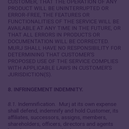
CUSTOMER, THAT THE OPERATION OF ANY
PRODUCT WILL BE UNINTERRUPTED OR
ERROR-FREE, THE FEATURES OR
FUNCTIONALITIES OF THE SERVICE WILL BE
AVAILABLE AT ANY TIME IN THE FUTURE, OR
THAT ALL ERRORS IN PRODUCTS OR
DOCUMENTATION WILL BE CORRECTED.
MURJ SHALL HAVE NO RESPONSIBILITY FOR
DETERMINING THAT CUSTOMER’S
PROPOSED USE OF THE SERVICE COMPLIES
WITH APPLICABLE LAWS IN CUSTOMER’S
JURISDICTION(S).
8. INFRINGEMENT INDEMNITY.
8.1.
Indemnification. Murj at its own expense
shall defend, indemnify and hold Customer, its
affiliates, successors, assigns, members,
shareholders, officers, directors and agents