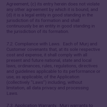
Agreement, (c) its entry herein does not violate
any other agreement by which it is bound, and
(d) it is a legal entity in good standing in the
jurisdiction of its formation and shall
continuously be an entity in good standing in
the jurisdiction of its formation.
7.2.
Compliance with Laws. Each of Murj and
Customer covenants that, at its sole respective
cost and expense, it shall comply with all
present and future national, state and local
laws, ordinances, rules, regulations, directives
and guidelines applicable to its performance or
use, as applicable, of the Application
(collectively “Laws”) including, without
limitation, all data privacy and processing
Laws.
7.3.
Application Warranty. Murj warrants to