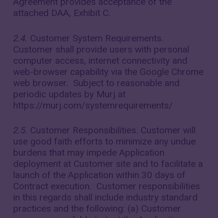
Agreement provides acceptance of the
attached DAA, Exhibit C.
2.4.
Customer System Requirements.
Customer shall provide users with personal
computer access, internet connectivity and
web-browser capability via the Google Chrome
web browser. Subject to reasonable and
periodic updates by Murj at
https://murj.com/systemrequirements/
2.5.
Customer Responsibilities. Customer will
use good faith efforts to minimize any undue
burdens that may impede Application
deployment at Customer site and to facilitate a
launch of the Application within 30 days of
Contract execution. Customer responsibilities
in this regards shall include industry standard
practices and the following: (a) Customer