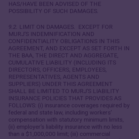
HAS/HAVE BEEN ADVISED OF THE
POSSIBILITY OF SUCH DAMAGES.
9.2.
LIMIT ON DAMAGES. EXCEPT FOR
MURJ’S INDEMNIFICATION AND
CONFIDENTIALITY OBLIGATIONS IN THIS
AGREEMENT, AND EXCEPT AS SET FORTH IN
THE BAA, THE DIRECT AND AGGREGATE,
CUMULATIVE LIABILITY (INCLUDING ITS
DIRECTORS, OFFICERS, EMPLOYEES,
REPRESENTATIVES, AGENTS AND
SUPPLIERS) UNDER THIS AGREEMENT
SHALL BE LIMITED TO MURJ’S LIABILITY
INSURANCE POLICIES THAT PROVIDES AS
FOLLOWS: (i) insurance coverages required by
federal and state law, including workers’
compensation with statutory minimum limits,
(ii) employer’s liability insurance with no less
than a $1,000,000 limit; (iii) commercial