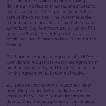
2.1.
Use of Electronic Patient Data. Murj
delivers an Application that require access to
and utilization of PHI of patients under the
care of the Customer. The Customer is the
authorized care provider for the Patients and
authorizes Murj to access and utilize the PHI
to enable the Customer to provide and
administer health care services to and for the
Patient.
2.2.
Business Associate Agreement / HIPAA
Compliance. A Business Associate Agreement
must be executed by and between the parties
for this Agreement to become effective.
2.3.
Data Access Approval. Customer must
grant Murj access to the medical device
servers that will send remote transmission
data to Murj. The acceptance of the License