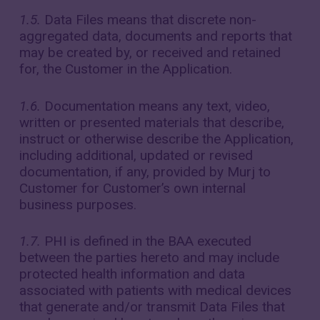
1.5.
Data Files means that discrete non-
aggregated data, documents and reports that
may be created by, or received and retained
for, the Customer in the Application.
1.6.
Documentation means any text, video,
written or presented materials that describe,
instruct or otherwise describe the Application,
including additional, updated or revised
documentation, if any, provided by Murj to
Customer for Customer’s own internal
business purposes.
1.7.
PHI is defined in the BAA executed
between the parties hereto and may include
protected health information and data
associated with patients with medical devices
that generate and/or transmit Data Files that