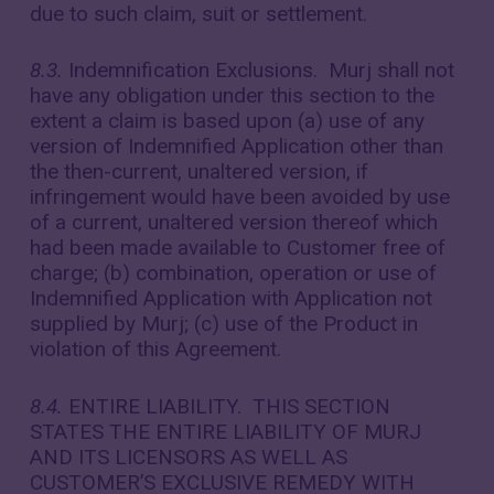
due to such claim, suit or settlement.
8.3.
Indemnification Exclusions. Murj shall not
have any obligation under this section to the
extent a claim is based upon (a) use of any
version of Indemnified Application other than
the then-current, unaltered version, if
infringement would have been avoided by use
of a current, unaltered version thereof which
had been made available to Customer free of
charge; (b) combination, operation or use of
Indemnified Application with Application not
supplied by Murj; (c) use of the Product in
violation of this Agreement.
8.4.
ENTIRE LIABILITY. THIS SECTION
STATES THE ENTIRE LIABILITY OF MURJ
AND ITS LICENSORS AS WELL AS
CUSTOMER’S EXCLUSIVE REMEDY WITH