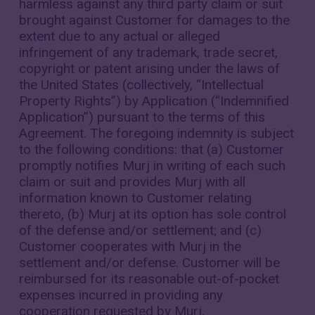
harmless against any third party claim or suit
brought against Customer for damages to the
extent due to any actual or alleged
infringement of any trademark, trade secret,
copyright or patent arising under the laws of
the United States (collectively, “Intellectual
Property Rights”) by Application (“Indemnified
Application”) pursuant to the terms of this
Agreement. The foregoing indemnity is subject
to the following conditions: that (a) Customer
promptly notifies Murj in writing of each such
claim or suit and provides Murj with all
information known to Customer relating
thereto, (b) Murj at its option has sole control
of the defense and/or settlement; and (c)
Customer cooperates with Murj in the
settlement and/or defense. Customer will be
reimbursed for its reasonable out-of-pocket
expenses incurred in providing any
cooperation requested by Murj.