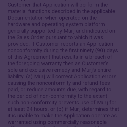
Customer that Application will perform the
material functions described in the applicable
Documentation when operated on the
hardware and operating system platform
generally supported by Murj and indicated on
the Sales Order pursuant to which it was
provided. If Customer reports an Application
nonconformity during the first ninety (90) days
of this Agreement that results in a breach of
the foregoing warranty then as Customer’s
sole and exclusive remedy and Murj’s entire
liability: (a) Murj will correct Application errors
causing the nonconformity and refund fees
paid, or reduce amounts due, with regard to
the period of non-conformity to the extent
such non-conformity prevents use of Murj for
at least 24 hours, or (b) if Murj determines that
it is unable to make the Application operate as
warranted using commercially reasonable