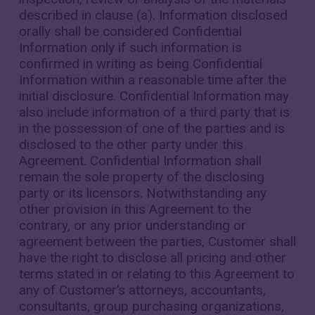
described in clause (a). Information disclosed
orally shall be considered Confidential
Information only if such information is
confirmed in writing as being Confidential
Information within a reasonable time after the
initial disclosure. Confidential Information may
also include information of a third party that is
in the possession of one of the parties and is
disclosed to the other party under this
Agreement. Confidential Information shall
remain the sole property of the disclosing
party or its licensors. Notwithstanding any
other provision in this Agreement to the
contrary, or any prior understanding or
agreement between the parties, Customer shall
have the right to disclose all pricing and other
terms stated in or relating to this Agreement to
any of Customer’s attorneys, accountants,
consultants, group purchasing organizations,