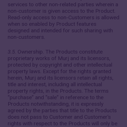
services to other non-related parties wherein a
non-customer is given access to the Product.
Read-only access to non-Customers is allowed
when so enabled by Product features
designed and intended for such sharing with
non-customers.
3.5.
Ownership. The Products constitute
proprietary works of Murj and its licensors,
protected by copyright and other intellectual
property laws. Except for the rights granted
herein, Murj and its licensors retain all rights,
title and interest, including all intellectual
property rights, in the Products. The terms
“purchase” and “sale” in reference to the
Products notwithstanding, it is expressly
agreed by the parties that title to the Products
does not pass to Customer and Customer’s
rights with respect to the Products will only be