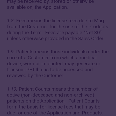
may be received by, stored or otherwise
available on, the Application.
1.8.
Fees means the license fees due to Murj
from the Customer for the use of the Products
during the Term. Fees are payable “Net 30”
unless otherwise provided in the Sales Order.
1.9.
Patients means those individuals under the
care of a Customer from which a medical
device, worn or implanted, may generate or
transmit PHI that is to be accessed and
reviewed by the Customer.
1.10.
Patient Counts means the number of
active (non-deceased and non-archived)
patients on the Application. Patient Counts
form the basis for license fees that may be
due for use of the Application and Products.