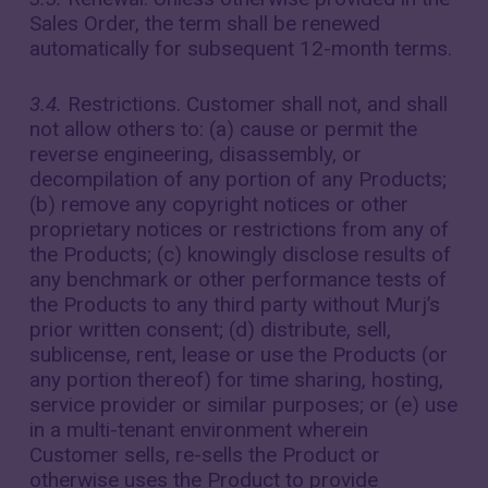
Sales Order, the term shall be renewed
automatically for subsequent 12-month terms.
3.4.
Restrictions. Customer shall not, and shall
not allow others to: (a) cause or permit the
reverse engineering, disassembly, or
decompilation of any portion of any Products;
(b) remove any copyright notices or other
proprietary notices or restrictions from any of
the Products; (c) knowingly disclose results of
any benchmark or other performance tests of
the Products to any third party without Murj’s
prior written consent; (d) distribute, sell,
sublicense, rent, lease or use the Products (or
any portion thereof) for time sharing, hosting,
service provider or similar purposes; or (e) use
in a multi-tenant environment wherein
Customer sells, re-sells the Product or
otherwise uses the Product to provide