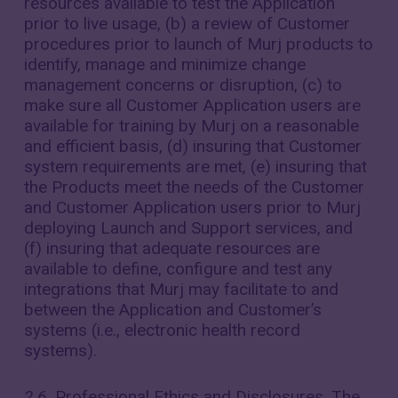
resources available to test the Application
prior to live usage, (b) a review of Customer
procedures prior to launch of Murj products to
identify, manage and minimize change
management concerns or disruption, (c) to
make sure all Customer Application users are
available for training by Murj on a reasonable
and efficient basis, (d) insuring that Customer
system requirements are met, (e) insuring that
the Products meet the needs of the Customer
and Customer Application users prior to Murj
deploying Launch and Support services, and
(f) insuring that adequate resources are
available to define, configure and test any
integrations that Murj may facilitate to and
between the Application and Customer’s
systems (i.e., electronic health record
systems).
2.6.
Professional Ethics and Disclosures. The