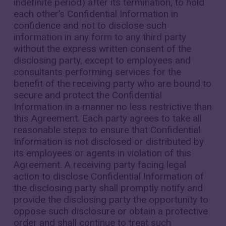
indefinite period) after its termination, to hold
each other’s Confidential Information in
confidence and not to disclose such
information in any form to any third party
without the express written consent of the
disclosing party, except to employees and
consultants performing services for the
benefit of the receiving party who are bound to
secure and protect the Confidential
Information in a manner no less restrictive than
this Agreement. Each party agrees to take all
reasonable steps to ensure that Confidential
Information is not disclosed or distributed by
its employees or agents in violation of this
Agreement. A receiving party facing legal
action to disclose Confidential Information of
the disclosing party shall promptly notify and
provide the disclosing party the opportunity to
oppose such disclosure or obtain a protective
order and shall continue to treat such