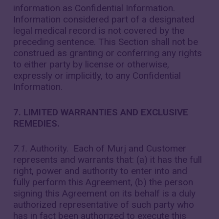
information as Confidential Information.
Information considered part of a designated
legal medical record is not covered by the
preceding sentence. This Section shall not be
construed as granting or conferring any rights
to either party by license or otherwise,
expressly or implicitly, to any Confidential
Information.
7. LIMITED WARRANTIES AND EXCLUSIVE
REMEDIES.
7.1.
Authority. Each of Murj and Customer
represents and warrants that: (a) it has the full
right, power and authority to enter into and
fully perform this Agreement, (b) the person
signing this Agreement on its behalf is a duly
authorized representative of such party who
has in fact been authorized to execute this