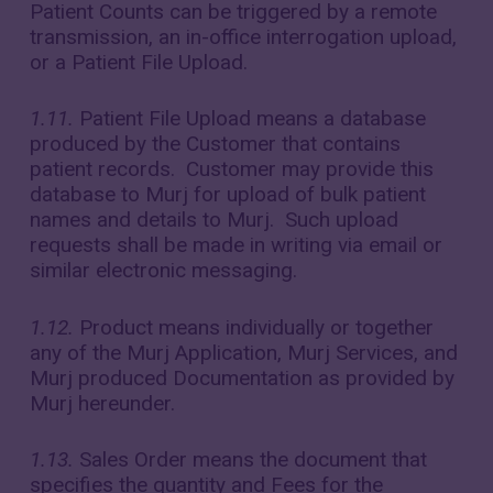
Patient Counts can be triggered by a remote
transmission, an in-office interrogation upload,
or a Patient File Upload.
1.11.
Patient File Upload means a database
produced by the Customer that contains
patient records. Customer may provide this
database to Murj for upload of bulk patient
names and details to Murj. Such upload
requests shall be made in writing via email or
similar electronic messaging.
1.12.
Product means individually or together
any of the Murj Application, Murj Services, and
Murj produced Documentation as provided by
Murj hereunder.
1.13.
Sales Order means the document that
specifies the quantity and Fees for the