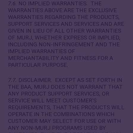
7.6.
NO IMPLIED WARRANTIES. THE
WARRANTIES ABOVE ARE THE EXCLUSIVE
WARRANTIES REGARDING THE PRODUCTS,
SUPPORT SERVICES AND SERVICES AND ARE
GIVEN IN LIEU OF ALL OTHER WARRANTIES
OF MURJ, WHETHER EXPRESS OR IMPLIED,
INCLUDING NON-INFRINGEMENT AND THE
IMPLIED WARRANTIES OF
MERCHANTABILITY AND FITNESS FOR A
PARTICULAR PURPOSE.
7.7.
DISCLAIMER. EXCEPT AS SET FORTH IN
THE BAA, MURJ DOES NOT WARRANT THAT
ANY PRODUCT SUPPORT SERVICES, OR
SERVICE WILL MEET CUSTOMER’S
REQUIREMENTS, THAT THE PRODUCTS WILL
OPERATE IN THE COMBINATIONS WHICH
CUSTOMER MAY SELECT FOR USE OR WITH
ANY NON-MURJ PROGRAMS USED BY