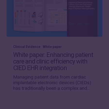
White
paper:
Clinical Evidence
White paper
Enhancing
White paper: Enhancing patient
patient
care and clinic efficiency with
care
CIED EHR integration
and
clinic
Managing patient data from cardiac
efficiency
implantable electronic devices (CIEDs)
with
has traditionally been a complex and…
CIED
EHR
integration