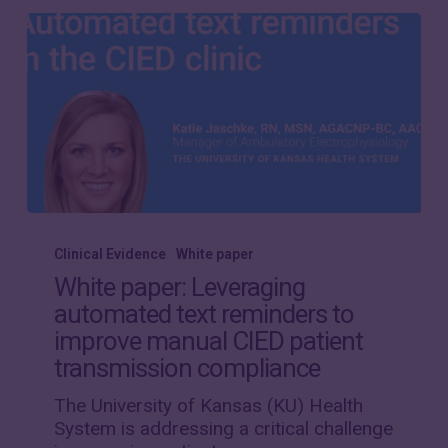
White
paper:
Clinical Evidence
White paper
Leveraging
White paper: Leveraging
automated
automated text reminders to
text
improve manual CIED patient
reminders
to
transmission compliance
improve
The University of Kansas (KU) Health
manual
System is addressing a critical challenge
CIED