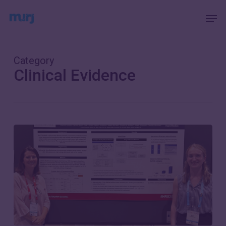
Skip
Menu
Men
to
main
content
Category
Clinical Evidence