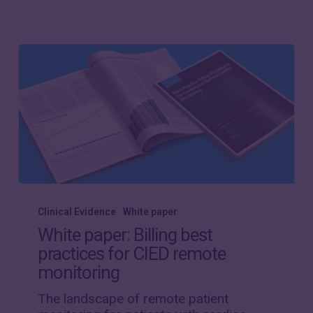
White
paper:
Clinical Evidence
White paper
Billing
White paper: Billing best
best
practices for CIED remote
practices
monitoring
for
CIED
The landscape of remote patient
remote