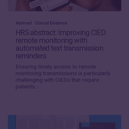
HRS
abstract:
Abstract
Clinical Evidence
Improving
HRS abstract: Improving CIED
CIED
remote monitoring with
remote
automated text transmission
monitoring
with
reminders
automated
Ensuring timely access to remote
text
monitoring transmissions is particularly
transmission
challenging with CIEDs that require
reminders
patients…