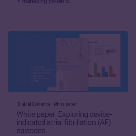
in managing patients…
patient
transmission
compliance
White
paper:
Clinical Evidence
White paper
Exploring
White paper: Exploring device-
device-
indicated atrial fibrillation (AF)
indicated
episodes
atrial