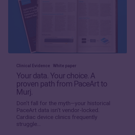
Your
data.
Clinical Evidence
White paper
Your
Your data. Your choice. A
choice.
proven path from PaceArt to
A
Murj.
proven
path
Don't fall for the myth—your historical
from
PaceArt data isn't vendor-locked.
PaceArt
Cardiac device clinics frequently
to
struggle…
Murj.