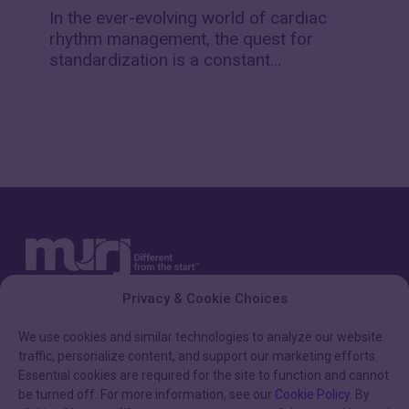
fibrillation
In the ever-evolving world of cardiac
(AF)
rhythm management, the quest for
episodes
standardization is a constant…
Privacy & Cookie Choices
We use cookies and similar technologies to analyze our website
traffic, personalize content, and support our marketing efforts.
Essential cookies are required for the site to function and cannot
be turned off. For more information, see our
Cookie Policy
. By
HELPFUL LINKS