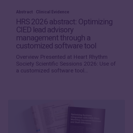
HRS
2026
Abstract
Clinical Evidence
abstract:
HRS 2026 abstract: Optimizing
Optimizing
CIED lead advisory
CIED
management through a
lead
advisory
customized software tool
management
Overview Presented at Heart Rhythm
through
Society Scientific Sessions 2026: Use of
a
a customized software tool…
customized
software
tool