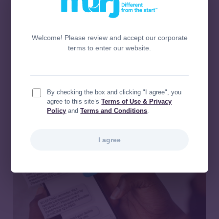
and Lung Center slashed
Heart
remote monitoring workload by
and
Lung
33% and unlocked $663K in
Center
new revenue
Welcome! Please review and accept our corporate
slashed
terms to enter our website.
remote
Today’s providers and staff face
monitoring
significant challenges managing patients
workload
with cardiac implantable electronic
by
devices (CIEDs),…
By checking the box and clicking "I agree", you
33%
agree to this site’s
Terms of Use & Privacy
Policy
and
Terms and Conditions
.
and
unlocked
$663K
I agree
in
new
revenue