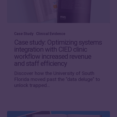
Case
study:
Case Study
Clinical Evidence
Optimizing
Case study: Optimizing systems
systems
integration with CIED clinic
integration
workflow increased revenue
with
CIED
and staff efficiency
clinic
Discover how the University of South
workflow
Florida moved past the "data deluge" to
increased
unlock trapped…
revenue
and
staff
efficiency