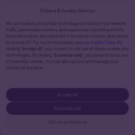
Privacy & Cookie Choices
We use cookies and similar technologies to analyze our website
traffic, personalize content, and support our marketing efforts.
Essential cookies are required for the site to function and cannot
be turned off. For more information, see our
Cookie Policy
. By
clicking “
Accept all
”, you consent to our use of these cookies and
technologies. By clicking “
Essential only
”, you consent to our use
of essential cookies. You can also opt out and manage your
choices at any time.
You May Also Like
Episode
Accept All
21:
Podcast
Scaling
Essential only
Episode 21: Scaling
compassionate
care
compassionate care in the
Opt-out preferences
in
modern CIED clinic