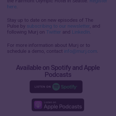
the Fairmont Olympic Hotel in Seattle.
Register
here
.
Stay up to date on new episodes of
The
Pulse
by
subscribing to our newsletter
, and
following Murj on
Twitter
and
LinkedIn
.
For more information about Murj or to
schedule a demo, contact
info@murj.com
.
Available on Spotify and Apple
Podcasts