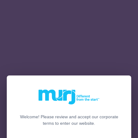
Welcome! Please review and accept our corporate
terms to enter our website.