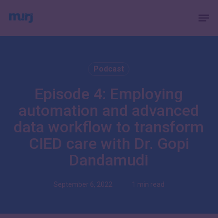
Skip
Menu
Men
to
main
content
Podcast
Episode 4: Employing
automation and advanced
data workflow to transform
CIED care with Dr. Gopi
Dandamudi
September 6, 2022
1 min read