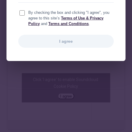
By checking the box and clicking "I agree", you
agree to this site’s
Terms of Use & Privacy
Policy
and
Terms and Conditions
.
I agree
Click 'I agree' to enable Soundcloud
Cookie Policy
I agree