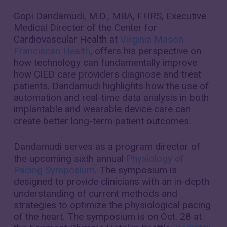
Gopi Dandamudi, M.D., MBA, FHRS, Executive
Medical Director of the Center for
Cardiovascular Health at
Virginia Mason
Franciscan Health
, offers his perspective on
how technology can fundamentally improve
how CIED care providers diagnose and treat
patients. Dandamudi highlights how the use of
automation and real-time data analysis in both
implantable and wearable device care can
create better long-term patient outcomes.
Dandamudi serves as a program director of
the upcoming sixth annual
Physiology of
Pacing Symposium
. The symposium is
designed to provide clinicians with an in-depth
understanding of current methods and
strategies to optimize the physiological pacing
of the heart. The symposium is on Oct. 28 at