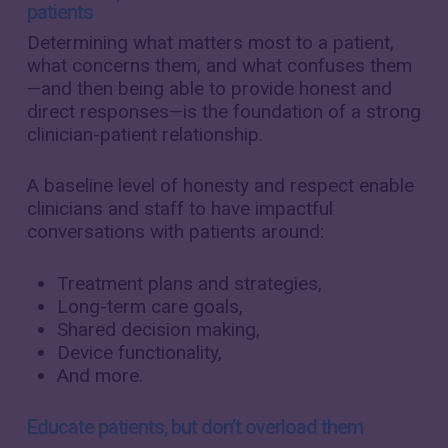
patients
Determining what matters most to a patient,
what concerns them, and what confuses them
—and then being able to provide honest and
direct responses—is the foundation of a strong
clinician-patient relationship.
A baseline level of honesty and respect enable
clinicians and staff to have impactful
conversations with patients around:
Treatment plans and strategies,
Long-term care goals,
Shared decision making,
Device functionality,
And more.
Educate patients, but don’t overload them