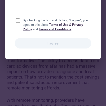
By checking the box and clicking "I agree", you
agree to this site’s
Terms of Use & Privacy
Policy
and
Terms and Conditions
.
I agree
Cardiac implantable electronic device (CIED)
remote monitoring has been nothing short of
transformative. The ability to access data from
cardiac devices from afar has had a massive
impact on how providers diagnose and treat
patients. That’s not to mention the cost savings
and patient satisfaction improvement that
remote monitoring affords.
With remote monitoring, providers have
access to a wealth of data. They can examine