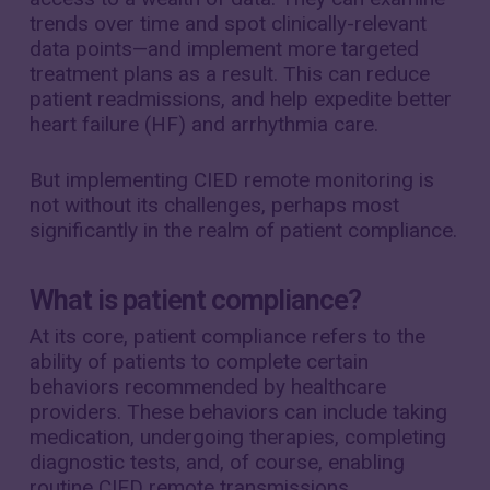
trends over time and spot clinically-relevant
data points—and implement more targeted
treatment plans as a result. This can reduce
patient readmissions, and help expedite better
heart failure (HF) and arrhythmia care.
But implementing CIED remote monitoring is
not without its challenges, perhaps most
significantly in the realm of patient compliance.
What is patient compliance?
At its core, patient compliance refers to the
ability of patients to complete certain
behaviors recommended by healthcare
providers. These behaviors can include taking
medication, undergoing therapies, completing
diagnostic tests, and, of course, enabling
routine CIED remote transmissions.