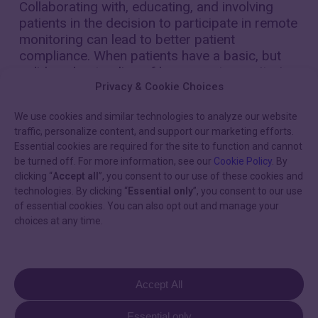
Collaborating with, educating, and involving
patients in the decision to participate in remote
monitoring can lead to better patient
compliance. When patients have a basic, but
solid, understanding of how remote monitoring
works—including billing intervals—their
Privacy & Cookie Choices
compliance improves.
We use cookies and similar technologies to analyze our website
traffic, personalize content, and support our marketing efforts.
Consider creating an informed consent form
Essential cookies are required for the site to function and cannot
for new patients. Using plain and simple
be turned off. For more information, see our
Cookie Policy
. By
language, inform the patient of what is
clicking “
Accept all
”, you consent to our use of these cookies and
required of them for remote monitoring, as
technologies. By clicking “
Essential only
”, you consent to our use
well as how billing will function. Specifically
of essential cookies. You can also opt out and manage your
explain:
choices at any time.
The billing cadence related to the standard
of care (four remote transmissions per
Accept All
year for pacemakers and defibrillators, and
12 remote transmissions per year for ILRs)
Essential only