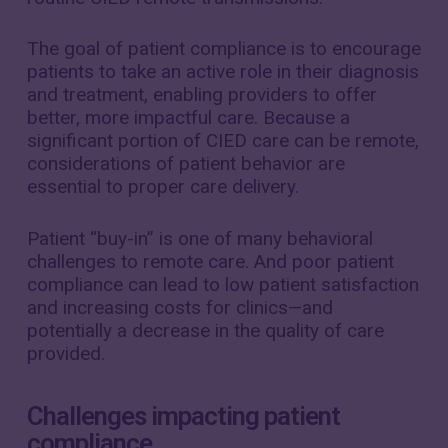
The goal of patient compliance is to encourage
patients to take an active role in their diagnosis
and treatment, enabling providers to offer
better, more impactful care. Because a
significant portion of CIED care can be remote,
considerations of patient behavior are
essential to proper care delivery.
Patient “buy-in” is one of many behavioral
challenges to remote care. And poor patient
compliance can lead to low patient satisfaction
and increasing costs for clinics—and
potentially a decrease in the quality of care
provided.
Challenges impacting patient
compliance