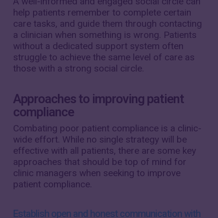
A well-informed and engaged social circle can
help patients remember to complete certain
care tasks, and guide them through contacting
a clinician when something is wrong. Patients
without a dedicated support system often
struggle to achieve the same level of care as
those with a strong social circle.
Approaches to improving patient
compliance
Combating poor patient compliance is a clinic-
wide effort. While no single strategy will be
effective with all patients, there are some key
approaches that should be top of mind for
clinic managers when seeking to improve
patient compliance.
Establish open and honest communication with