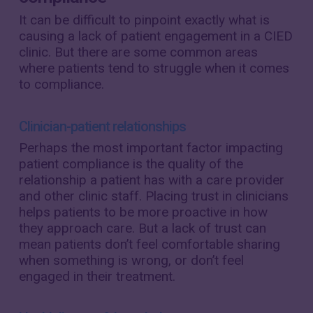
It can be difficult to pinpoint exactly what is
causing a lack of patient engagement in a CIED
clinic. But there are some common areas
where patients tend to struggle when it comes
to compliance.
Clinician-patient relationships
Perhaps the most important factor impacting
patient compliance is the quality of the
relationship a patient has with a care provider
and other clinic staff. Placing trust in clinicians
helps patients to be more proactive in how
they approach care. But a lack of trust can
mean patients don’t feel comfortable sharing
when something is wrong, or don’t feel
engaged in their treatment.