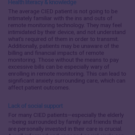
Health literacy & knowledge
The average CIED patient is not going to be
intimately familiar with the ins and outs of
remote monitoring technology. They may feel
intimidated by their device, and not understand
what’s required of them in order to transmit.
Additionally, patients may be unaware of the
billing and financial impacts of remote
monitoring. Those without the means to pay
excessive bills can be especially wary of
enrolling in remote monitoring. This can lead to
significant anxiety surrounding care, which can
affect patient outcomes.
Lack of social support
For many CIED patients—especially the elderly
—being surrounded by family and friends that
are personally invested in their care is crucial.