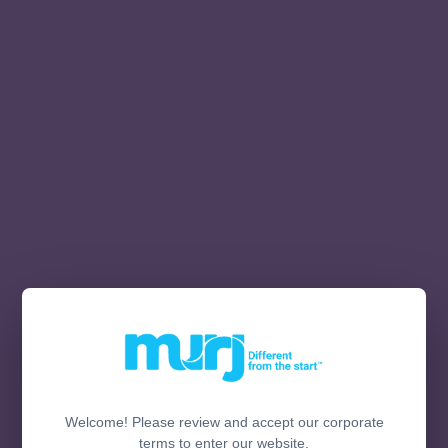
Welcome! Please review and accept our corporate
terms to enter our website.