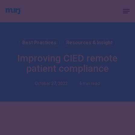
Skip
Menu
Men
to
main
content
Best Practices
Resources & Insight
Improving CIED remote
patient compliance
October 27, 2022
6 min read