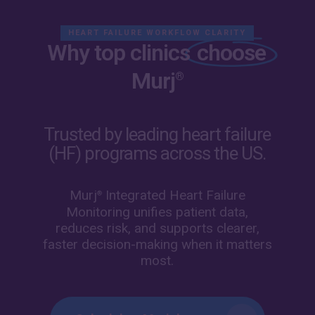
Skip
Menu
to
HEART FAILURE WORKFLOW CLARITY
main
Why top clinics
choose
content
Murj
®
Trusted by leading heart failure
(HF) programs across the US.
Murj
Integrated Heart Failure
®
Monitoring unifies patient data,
reduces risk, and supports clearer,
faster decision-making when it matters
most.