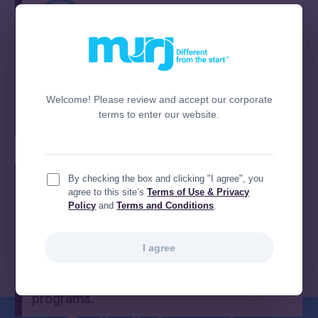
Ensure proper attribution
Track completed work precisely so both HF
and EP teams receive recognition and
Welcome! Please review and accept our corporate
terms to enter our website.
prevent missed billing.
By checking the box and clicking "I agree", you
agree to this site’s
Terms of Use & Privacy
Policy
and
Terms and Conditions
.
Support clinic sustainability
I agree
Maintain operational efficiency and reduce
workflow friction across HF and EP
programs.