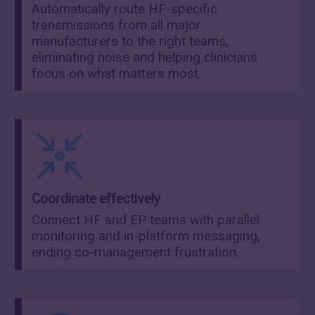
Automatically route HF-specific
transmissions from all major
manufacturers to the right teams,
eliminating noise and helping clinicians
focus on what matters most.
Coordinate effectively
Connect HF and EP teams with parallel
monitoring and in-platform messaging,
ending co-management frustration.