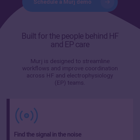
Schedule a Murj demo
Built for the people behind HF
and EP care
Murj is designed to streamline
workflows and improve coordination
across HF and electrophysiology
(EP) teams.
Find the signal in the noise