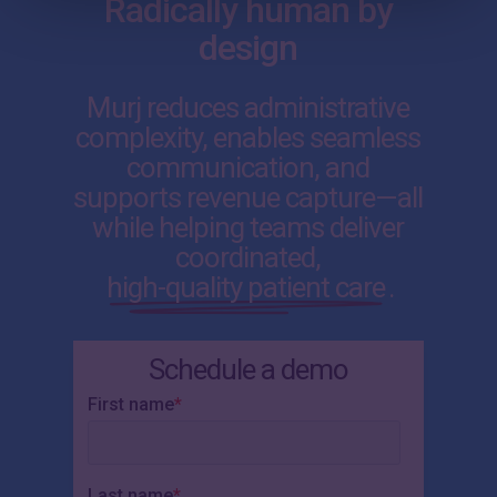
Radically human by
design
Murj reduces administrative
complexity, enables seamless
communication, and
supports revenue capture—all
while helping teams deliver
coordinated,
high-quality patient care
.
Schedule a demo